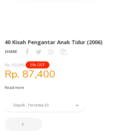
40 Kisah Pengantar Anak Tidur (2006)
SHARE
Rp. 92,000
5% OFF
Rp. 87,400
Read more